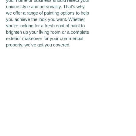
your home or business should reflect your
unique style and personality. That's why
we offer a range of painting options to help
you achieve the look you want. Whether
you're looking for a fresh coat of paint to
brighten up your living room or a complete
exterior makeover for your commercial
property, we've got you covered.