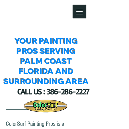
ColorSurf Painting Pros LLC
YOUR PAINTING
PROS SERVING
PALM COAST
FLORIDA AND
SURROUNDING AREA
CALL US :
386-286-2227
About Us
ColorSurf Painting Pros is a