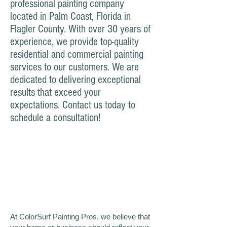
professional painting company
located in Palm Coast, Florida in
Flagler County. With over 30 years of
experience, we provide top-quality
residential and commercial painting
services to our customers. We are
dedicated to delivering exceptional
results that exceed your
expectations. Contact us today to
schedule a consultation!
At ColorSurf Painting Pros, we believe that